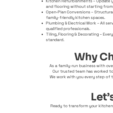
Kitchen Refurbishments – Update y
and flooring without starting from
Open-Plan Conversions – Structural
family-friendly kitchen spaces.
Plumbing & Electrical Work – All se
qualified professionals.
Tiling, Flooring & Decorating – Ever
standard.
Why Ch
As a family-run business with over
Our trusted team has worked tog
We work with you every step of t
Let’
Ready to transform your kitchen?