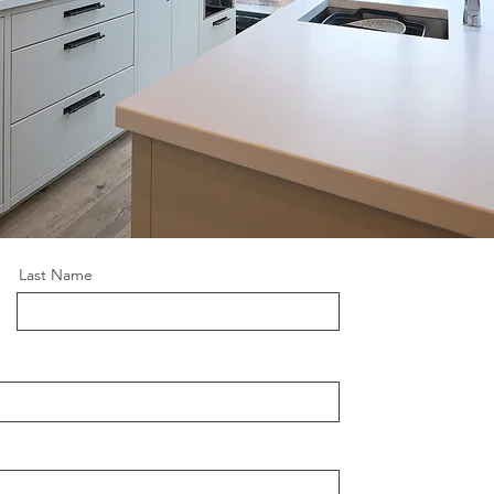
Last Name