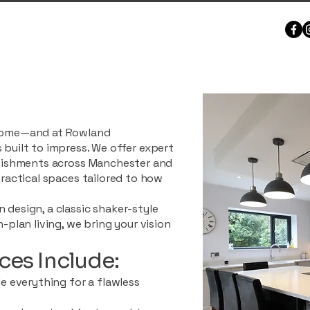
 home—and at Rowland
 built to impress. We offer expert
urbishments across Manchester and
practical spaces tailored to how
 design, a classic shaker-style
n-plan living, we bring your vision
ces Include:
le everything for a flawless