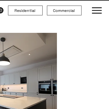
Residential
Commercial