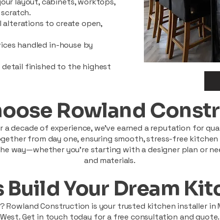
our layout, cabinets, worktops,
 scratch.
 alterations to create open,
rvices handled in-house by
y detail finished to the highest
oose Rowland Constr
 a decade of experience, we’ve earned a reputation for quali
ether from day one, ensuring smooth, stress-free kitchen pr
he way—whether you're starting with a designer plan or ne
and materials.
s Build Your Dream Ki
 Rowland Construction is your trusted kitchen installer in
West. Get in touch today for a free consultation and quote.