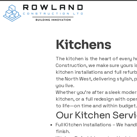
Kitchens
The kitchen is the heart of every
Construction, we make sure yours is
kitchen installations and full ref
the North West, delivering stylish, 
you live.
Whether you're after a sleek modern
kitchen, or a full redesign with ope
to life—on time and within budget.
Our Kitchen Servi
Full Kitchen Installations – We hand
finish.