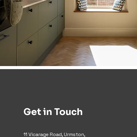
Get in Touch
11 Vicarage Road, Urmston,