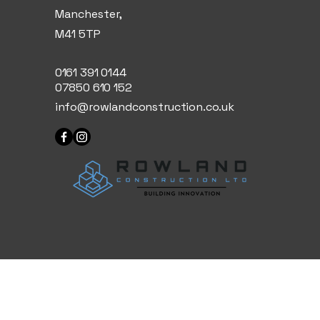
Manchester,
M41 5TP
0161 391 0144
07850 610 152
info@rowlandconstruction.co.uk