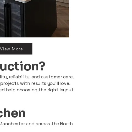
View More
uction?
ty, reliability, and customer care.
ojects with results you’ll love.
ed help choosing the right layout
tchen
 Manchester and across the North