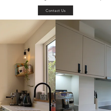
Contact Us