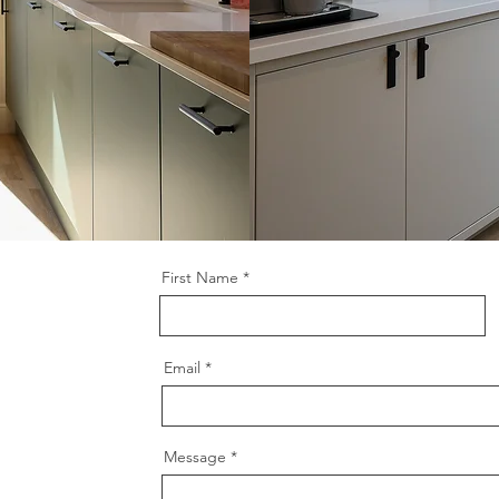
First Name
Email
Message