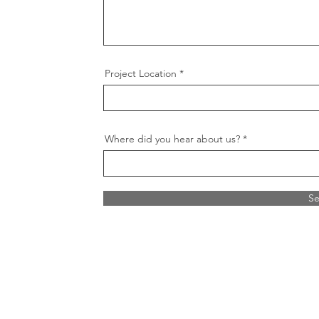
Project Location
Where did you hear about us?
S