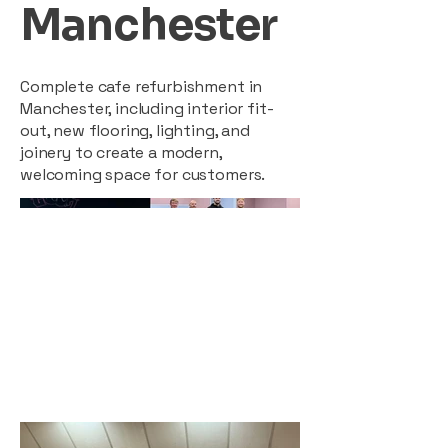
Manchester
Complete cafe refurbishment in
Manchester, including interior fit-
out, new flooring, lighting, and
joinery to create a modern,
welcoming space for customers.