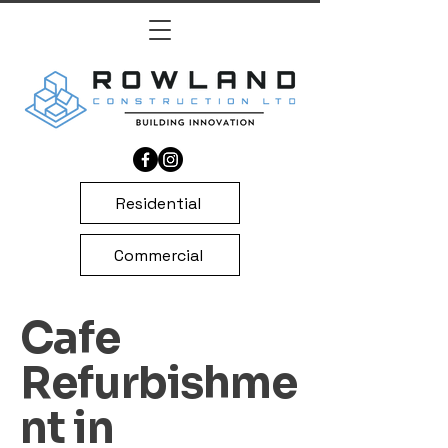
Residential
Commercial
Cafe
Refurbishme
nt in