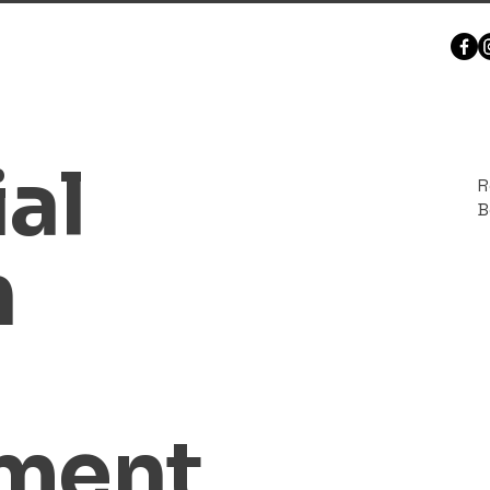
al
R
B
n
hment