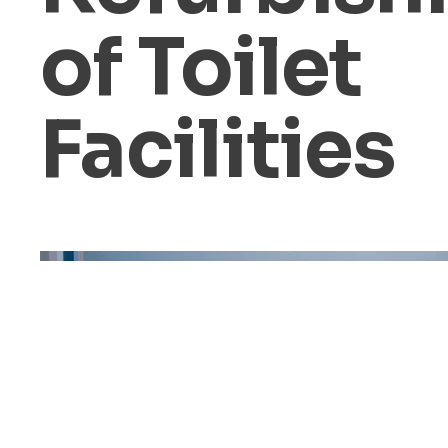
of Toilet
Facilities