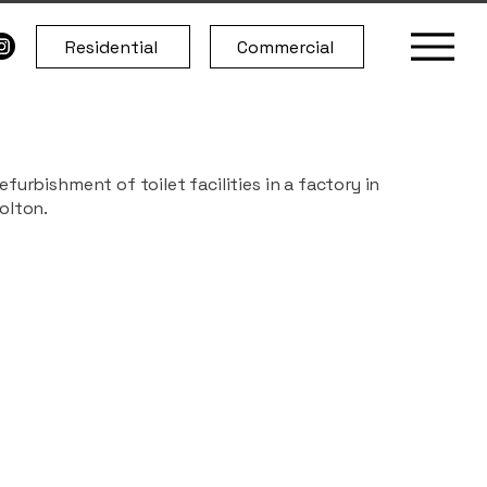
Residential
Commercial
efurbishment of toilet facilities in a factory in
olton.