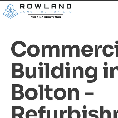
Commerci
Building i
Bolton -
Refurbis