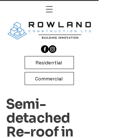
Residential
Commercial
Semi-
detached
Re-roof in