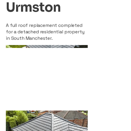
Urmston
A full roof replacement completed
for a detached residential property
in South Manchester.