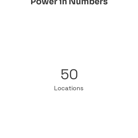
Power in Numbers
50
Locations