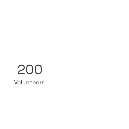
200
Volunteers