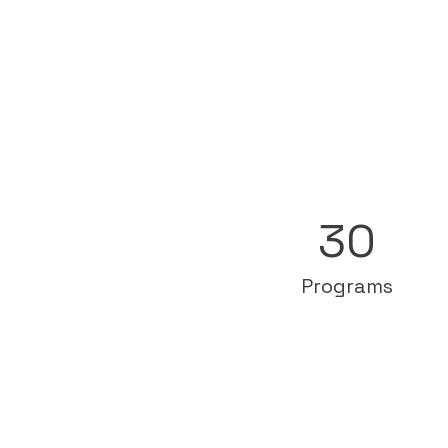
30
Programs