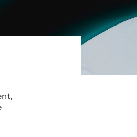
ent,
e