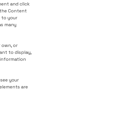
ment and click 
 the Content 
 to your 
as many 
 own, or 
nt to display, 
 information 
 see your 
 elements are 