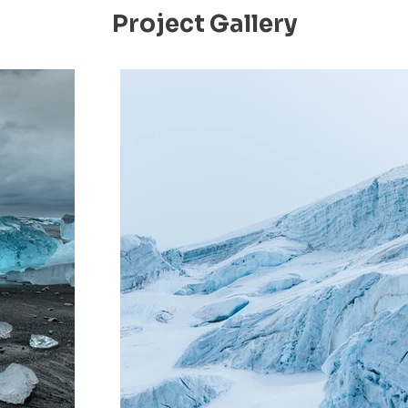
Project Gallery