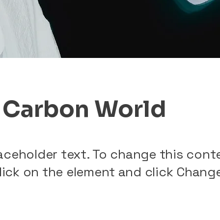
 Carbon World
laceholder text. To change this cont
lick on the element and click Chang