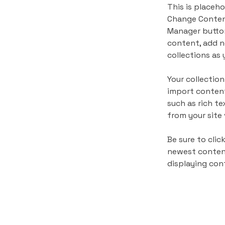
This is placeho
Change Content
Manager button
content, add n
collections as 
Your collection
import content
such as rich te
from your site 
Be sure to clic
newest content 
displaying cont