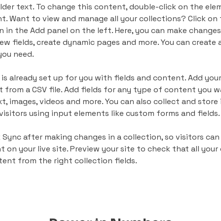
lder text. To change this content, double-click on the ele
. Want to view and manage all your collections? Click on
 in the Add panel on the left. Here, you can make changes
ew fields, create dynamic pages and more. You can create 
you need.
 is already set up for you with fields and content. Add your
 from a CSV file. Add fields for any type of content you wa
xt, images, videos and more. You can also collect and store
visitors using input elements like custom forms and fields.
k Sync after making changes in a collection, so visitors can
on your live site. Preview your site to check that all your
ent from the right collection fields. 