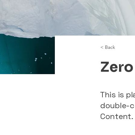
< Back
Zero
This is p
double-c
Content.