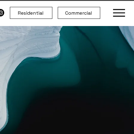
Residential
Commercial